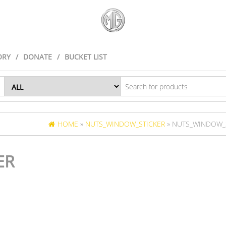
ORY
DONATE
BUCKET LIST
HOME
»
NUTS_WINDOW_STICKER
» NUTS_WINDOW_
ER