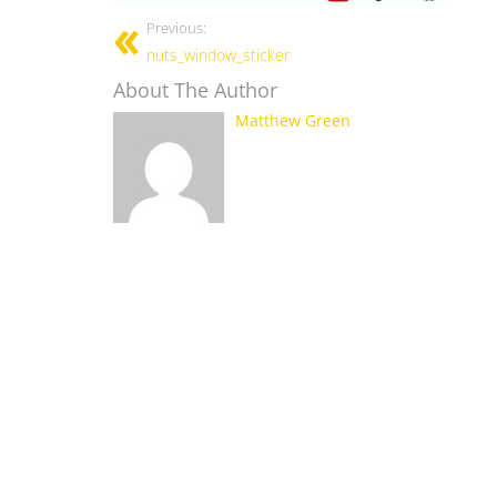
Previous:
nuts_window_sticker
About The Author
Matthew Green