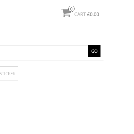
0
CART
£0.00
GO
STICKER