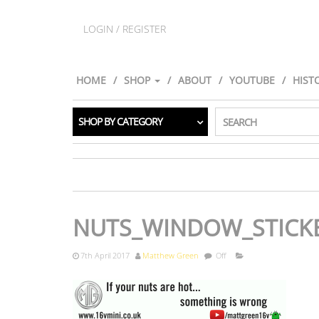
LOGIN / REGISTER
HOME
SHOP
ABOUT
YOUTUBE
HIST
SHOP BY CATEGORY
SEARCH
NUTS_WINDOW_STICK
7th April 2017
Matthew Green
Off