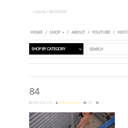
LOGIN / REGISTER
HOME
SHOP
ABOUT
YOUTUBE
HIST
SHOP BY CATEGORY
SEARCH
84
29th May 2001
Matthew Green
Off