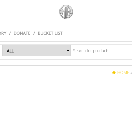
ORY
DONATE
BUCKET LIST
HOME