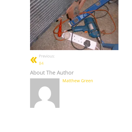
Previous:
84
About The Author
Matthew Green