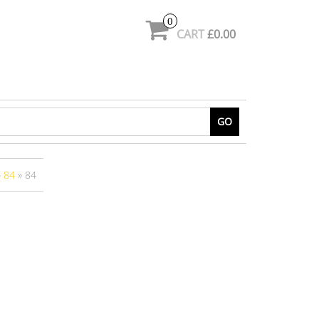
0
CART
£0.00
GO
»
84
» 84