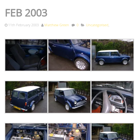
FEB 2003
11th February 2003
Matthew Green
0
Uncategorised
,