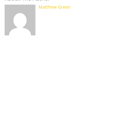
Matthew Green