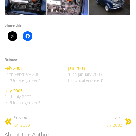
Share this:
Related
Feb 2001
Jan 2003
11th February 2001
11th January 2003
In "Uncategorised"
In "Uncategorised"
July 2003
11th July 2003
In "Uncategorised"
Previous:
Next:
Jan 2003
July 2003
About The Author