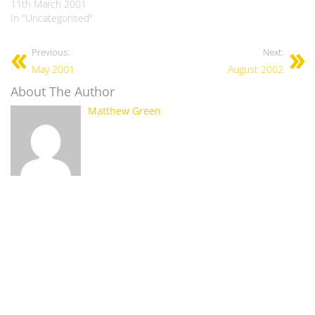
11th March 2001
In "Uncategorised"
Previous:
Next:
May 2001
August 2002
About The Author
Matthew Green