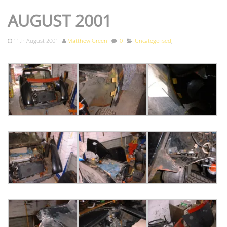
AUGUST 2001
11th August 2001
Matthew Green
0
Uncategorised
,