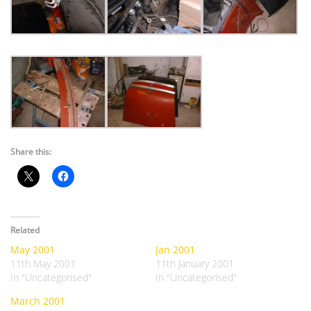
Share this:
Related
May 2001
Jan 2001
11th May 2001
11th January 2001
In "Uncategorised"
In "Uncategorised"
March 2001