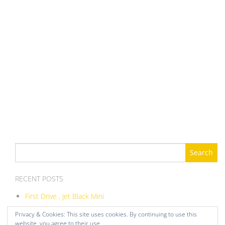
Search
for:
RECENT POSTS
First Drive , Jet Black Mini
ITB Balance DIY
Privacy & Cookies: This site uses cookies. By continuing to use this
Moved onto Megasquirt
website, you agree to their use.