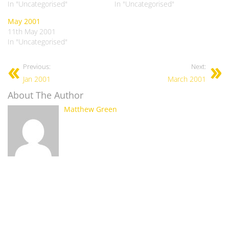
In "Uncategorised"
In "Uncategorised"
May 2001
11th May 2001
In "Uncategorised"
Previous:
Next:
Jan 2001
March 2001
About The Author
Matthew Green