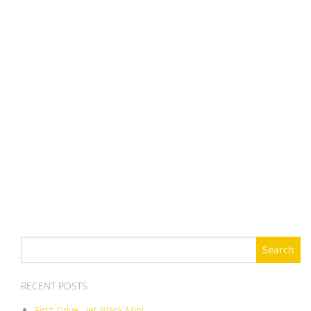
Search
for:
RECENT POSTS
First Drive , Jet Black Mini