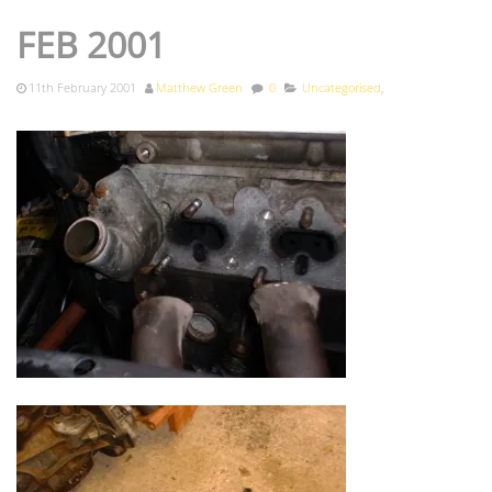
FEB 2001
11th February 2001
Matthew Green
0
Uncategorised
,