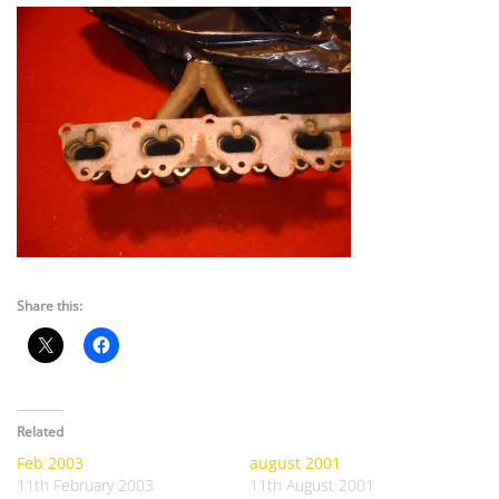
Share this:
Related
Feb 2003
august 2001
11th February 2003
11th August 2001