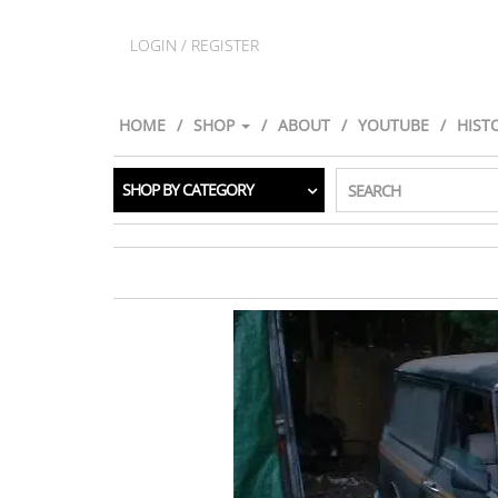
LOGIN / REGISTER
HOME
SHOP
ABOUT
YOUTUBE
HIST
SHOP BY CATEGORY
SEARCH