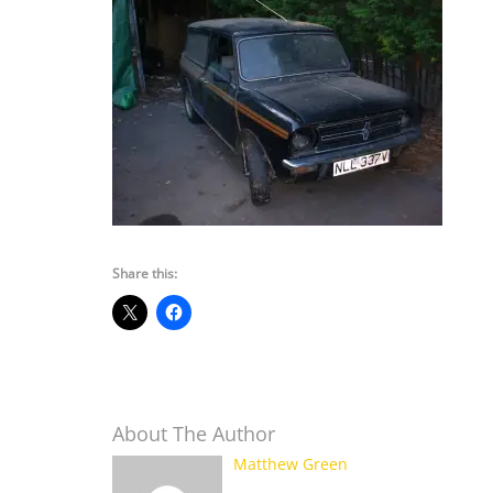
Share this:
About The Author
Matthew Green