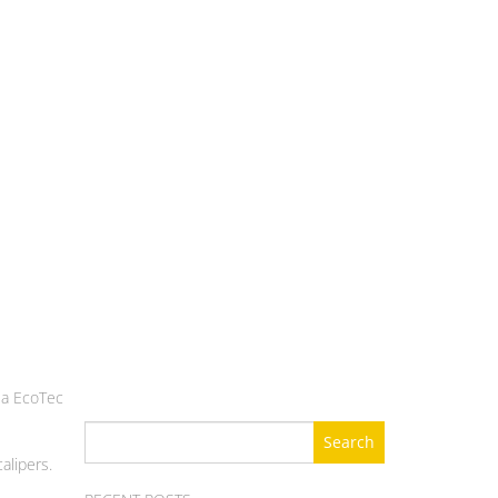
t a EcoTec
Search
for:
alipers.