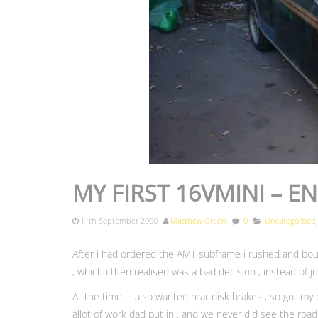
MY FIRST 16VMINI – E
11th September 2000
Matthew Green
0
Uncategorised
,
After i had ordered the AMT subframe i rushed and bough
, which i then realised was a bad decision , instead of ju
At the time , i also wanted rear disk brakes , so got m
allot of work dad put in , and we never did see the roa