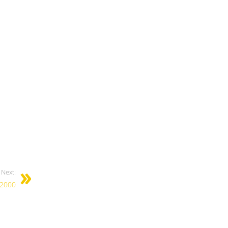
Next:
 2000