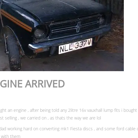
NGINE ARRIVED
t an engine , after being told any 2litre 16v vauxhall lump fits i bough
st selling , we carried on , as thats the way we are lol
y dad working hard on converting mk1 Fiesta discs , and some ford cable c
d with them