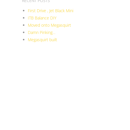
RECENT POSTS
First Drive , Jet Black Mini
ITB Balance DIY
Moved onto Megasquirt
Damn Pinking…
Megasquirt built