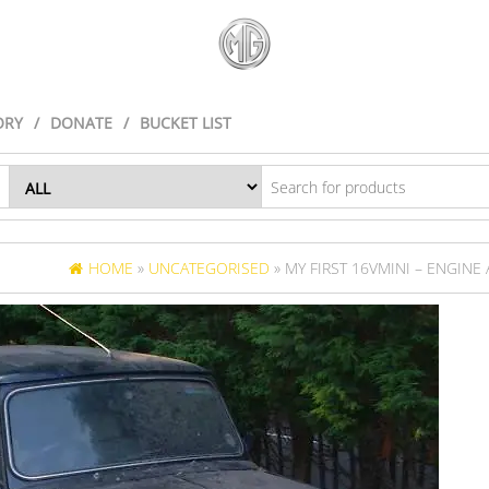
ORY
DONATE
BUCKET LIST
HOME
»
UNCATEGORISED
» MY FIRST 16VMINI – ENGINE