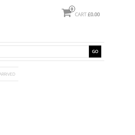
0
CART
£0.00
GO
 ARRIVED