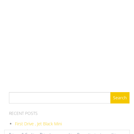
Search
for:
RECENT POSTS
First Drive , Jet Black Mini
ITB Balance DIY