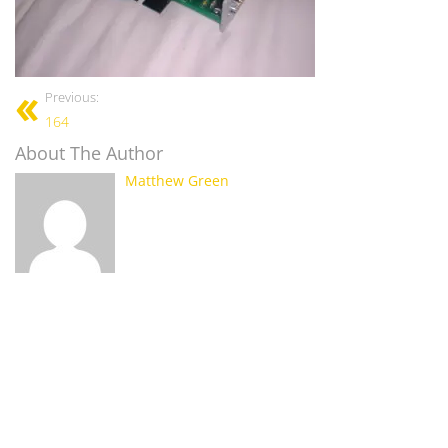
Previous:
164
About The Author
Matthew Green