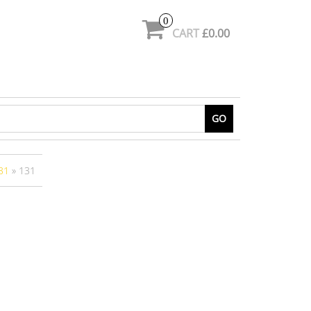
0
CART
£0.00
GO
31
» 131