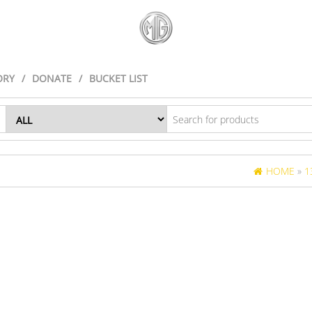
ORY
DONATE
BUCKET LIST
HOME
»
1