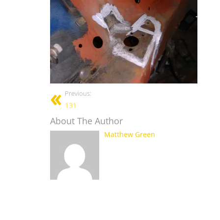
Previous:
131
About The Author
Matthew Green