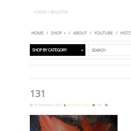
LOGIN / REGISTER
HOME
SHOP
ABOUT
YOUTUBE
HIST
SHOP BY CATEGORY
SEARCH
131
1st November 2002
Matthew Green
Off