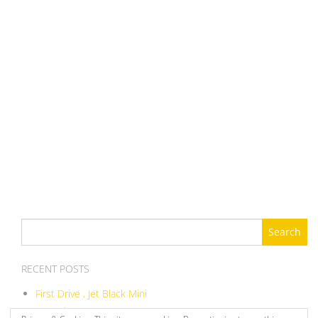
Search
for:
RECENT POSTS
First Drive , Jet Black Mini
ITB Balance DIY