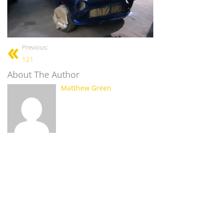
Previous:
121
About The Author
Matthew Green