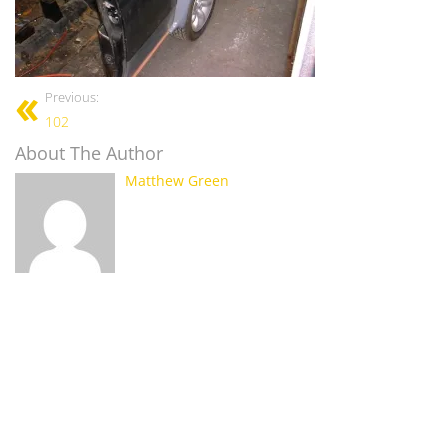
Previous:
102
About The Author
Matthew Green