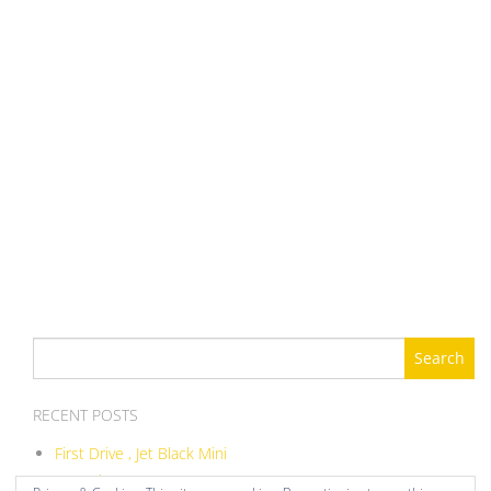
Search
for:
RECENT POSTS
First Drive , Jet Black Mini
ITB Balance DIY