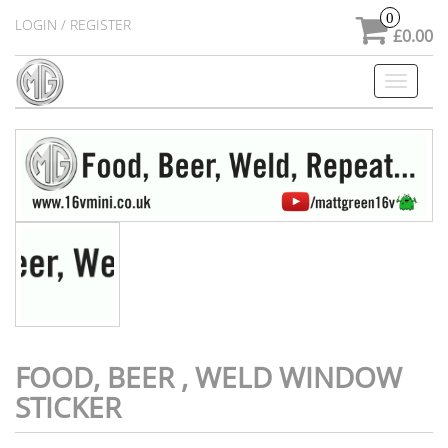
0
LOGIN / REGISTER
£0.00
Toggle
navigati
FOOD, BEER , WELD WINDOW
STICKER