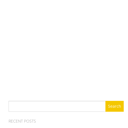
Search
for:
RECENT POSTS