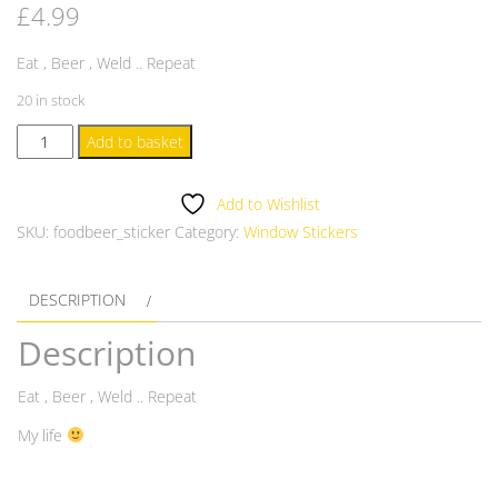
£
4.99
Eat , Beer , Weld .. Repeat
20 in stock
Food,
Add to basket
Beer
,
Add to Wishlist
Weld
SKU:
foodbeer_sticker
Category:
Window Stickers
Window
Sticker
DESCRIPTION
quantity
Description
Eat , Beer , Weld .. Repeat
My life