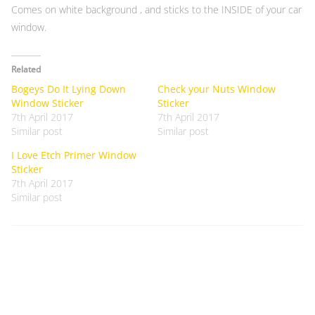
Comes on white background , and sticks to the INSIDE of your car
window.
Related
Bogeys Do It Lying Down
Check your Nuts Window
Window Sticker
Sticker
7th April 2017
7th April 2017
Similar post
Similar post
I Love Etch Primer Window
Sticker
7th April 2017
Similar post